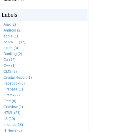
Labels
Ajax (2)
Android (2)
apple (1)
ASP.NET (37)
azure (3)
Banking (2)
C# (42)
C++ (1)
CMS (2)
Crystal Report (1)
Facebook (3)
Firebase (1)
Firefox (2)
Free (8)
Gridview (1)
HTML (21)
IIS (10)
Internet (18)
IT News (6)