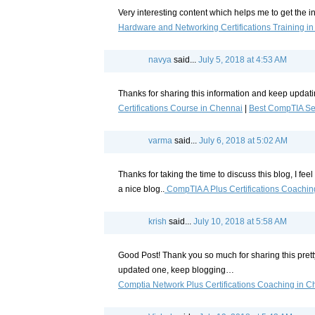
Very interesting content which helps me to get the 
Hardware and Networking Certifications Training i
navya
said...
July 5, 2018 at 4:53 AM
Thanks for sharing this information and keep updatin
Certifications Course in Chennai
|
Best CompTIA Sec
varma
said...
July 6, 2018 at 5:02 AM
Thanks for taking the time to discuss this blog, I fee
a nice blog..
CompTIA A Plus Certifications Coachin
krish
said...
July 10, 2018 at 5:58 AM
Good Post! Thank you so much for sharing this pret
updated one, keep blogging…
Comptia Network Plus Certifications Coaching in C