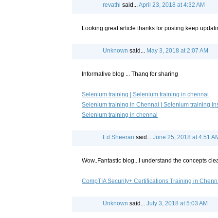
revathi
said...
April 23, 2018 at 4:32 AM
Looking great article thanks for posting keep updatin
Unknown
said...
May 3, 2018 at 2:07 AM
Informative blog ... Thanq for sharing
Selenium training | Selenium training in chennai
Selenium training in Chennai | Selenium training ins
Selenium training in chennai
Ed Sheeran
said...
June 25, 2018 at 4:51 A
Wow..Fantastic blog...I understand the concepts clear
CompTIA Security+ Certifications Training in Chenn
Unknown
said...
July 3, 2018 at 5:03 AM