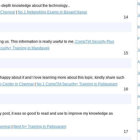
N
in-depth knowledge about the technology...
n Chennai
|
No.1 Networking Exams in Besant Nagar
J
14
M
F
g us. This information is really useful to me.
CompTIA Security Plus
urity+ Training in Mandaveli
J
15
A
J
l happy about it and I love learning more about this topic. kindly share such
g Center in Chennai
|
No.1 CompTIA Security+ Training in Pallavaram
J
16
A
F
ty post, it was so good to read and use to improve my knowledge as
D
hennai
|
Best N+ Training in Pallavaram
N
17