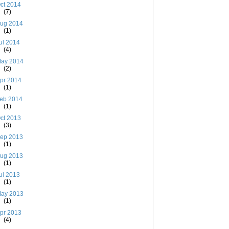
ct 2014
(7)
ug 2014
(1)
ul 2014
(4)
ay 2014
(2)
pr 2014
(1)
eb 2014
(1)
ct 2013
(3)
ep 2013
(1)
ug 2013
(1)
ul 2013
(1)
ay 2013
(1)
pr 2013
(4)