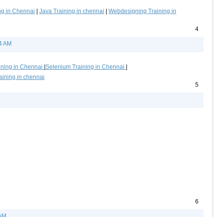
ng in Chennai
|
Java Training in chennai
|
Webdesigning Training in
4
14 AM
ining in Chennai
|
Selenium Training in Chennai
|
aining in chennai
5
6
 AM