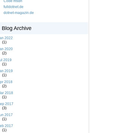
Code msdn
fulldotnet.de
dotnet-magazin.de
Blog Archive
an 2022
(1)
an 2020
(2)
ul 2019
(1)
an 2019
(1)
pr 2018
(2)
ar 2018
(1)
ep 2017
(3)
un 2017
(1)
eb 2017
(1)