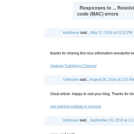
90
Responses to ... Resolv
code (MAC) errors
karthireva
said...
May 17, 2016 at 11:22 PM
thanks for sharing this nice information.wonderful 
Hadoop Training in Chennai
Unknown
said...
August 26, 2016 at 2:53 A
Great article. Happy to visit your blog. Thanks for sh
php training institute in chennai
Unknown
said...
September 16, 2016 at 12