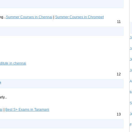
g...
Summer Courses in Chennai
|
Summer Courses in Chrompet
11
J
J
J
titute in chennai
J
12
A
M
M
ly...
S
ai
|
Best S+ Exams in Taramani
J
13
F