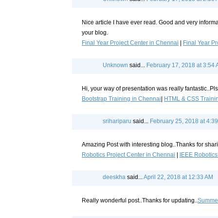
Nice article I have ever read. Good and very informa
your blog.
Final Year Project Center in Chennai
|
Final Year Pr
Unknown
said...
February 17, 2018 at 3:54
Hi, your way of presentation was really fantastic..Pls
Bootstrap Training in Chennai
|
HTML & CSS Trainin
srihariparu
said...
February 25, 2018 at 4:3
Amazing Post with interesting blog..Thanks for shar
Robotics Project Center in Chennai
|
IEEE Robotics
deeskha
said...
April 22, 2018 at 12:33 AM
Really wonderful post..Thanks for updating..
Summer