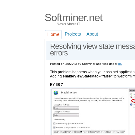
Softminer.net
News About IT
Projects
About
Home
Resolving view state mess
errors
Posted on 2:02 AM by Softminer and filed under
IIS
This problem happens when your asp.net applicatio
Adding
enableViewStateMac="false"
to webform m
BY
IIS 7