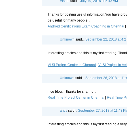
Vishal
said...
July 19, 2018 at 5:43 AM
Thanks for posting useful information.You have provi
be useful for many people...
Android Certifications Exam Coaching in Chennai
|
Unknown
said...
September 22, 2018 at 4:
Interesting articles and this is my first reading. Thank
VLSI Project Center in Chennai
|
VLSI Project in Ve
Unknown
said...
September 26, 2018 at 11
nice blog.... thanks for sharing...
Real Time Project Center in Chennai
|
Real Time Pr
ancy
said...
September 27, 2018 at 11:43 P
interesting articles and this is my first reading a very