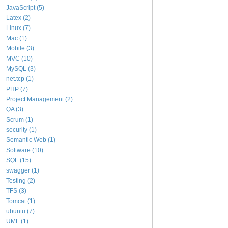
JavaScript (5)
Latex (2)
Linux (7)
Mac (1)
Mobile (3)
MVC (10)
MySQL (3)
net.tcp (1)
PHP (7)
Project Management (2)
QA (3)
Scrum (1)
security (1)
Semantic Web (1)
Software (10)
SQL (15)
swagger (1)
Testing (2)
TFS (3)
Tomcat (1)
ubuntu (7)
UML (1)