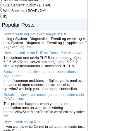
SQL Server # JScript / DHTML
Web Services / SOAP / XML
IIS
Popular Posts
How to write log into event logger in C#
using ( System . Diagnostics . EventLog eventLog =
new System . Diagnostics . EventLog ( " Application "
) ) { eventLog . Sou...
How to install or run PHP on Tomcat 6 in windows
1.download and unzip PHP 5 to a directory, c:\php-
5.2.6-Win32 http://www.php.net/get/php-5.2.9-2-
Win32.zip/from/a/mirror 2. download PECL 5....
Show number of active database connections in
SQL Server
one of common problems in Sql serverl is pool over
because of open connections are not closed.
sp_who2 will help you to see open connection...
Resolving view state message authentication code
(MAC) errors
This problem happens when your asp.net
application runs on web farms Adding
enableViewStateMac="false" to webform may solve
the ...
How to write sharp # in Latex
if you want to write C#.net in csharp in unicode just
write C\#.net