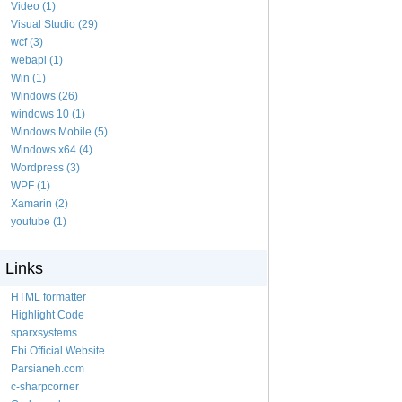
Video (1)
Visual Studio (29)
wcf (3)
webapi (1)
Win (1)
Windows (26)
windows 10 (1)
Windows Mobile (5)
Windows x64 (4)
Wordpress (3)
WPF (1)
Xamarin (2)
youtube (1)
Links
HTML formatter
Highlight Code
sparxsystems
Ebi Official Website
Parsianeh.com
c-sharpcorner