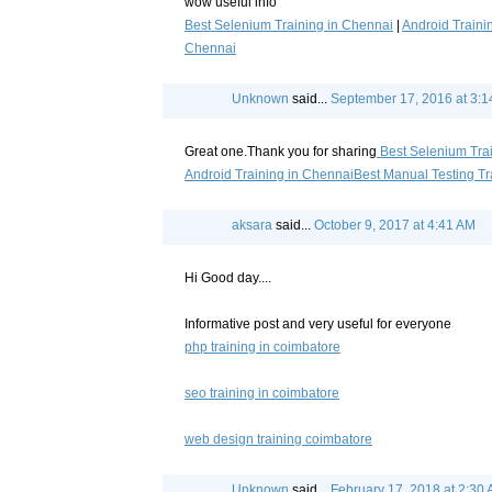
wow useful info
Best Selenium Training in Chennai
|
Android Traini
Chennai
Unknown
said...
September 17, 2016 at 3:
Great one.Thank you for sharing
Best Selenium Tra
Android Training in Chennai
Best Manual Testing Tr
aksara
said...
October 9, 2017 at 4:41 AM
Hi Good day....
Informative post and very useful for everyone
php training in coimbatore
seo training in coimbatore
web design training coimbatore
Unknown
said...
February 17, 2018 at 2:30