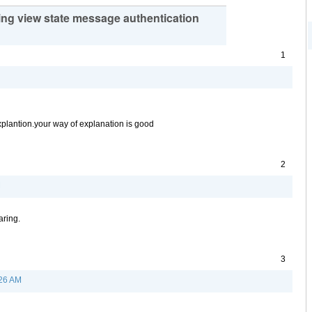
ing view state message authentication
1
explantion.your way of explanation is good
2
M
aring.
3
:26 AM