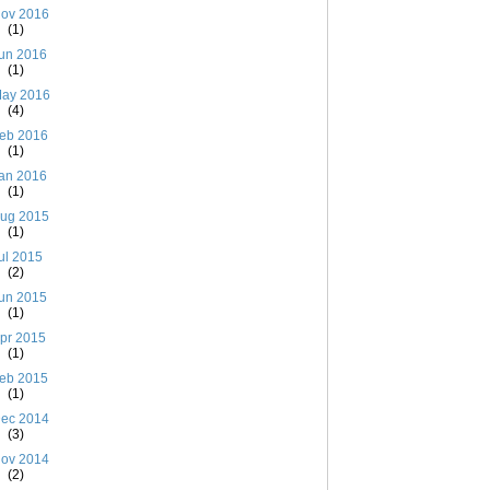
ov 2016
(1)
un 2016
(1)
ay 2016
(4)
eb 2016
(1)
an 2016
(1)
ug 2015
(1)
ul 2015
(2)
un 2015
(1)
pr 2015
(1)
eb 2015
(1)
ec 2014
(3)
ov 2014
(2)