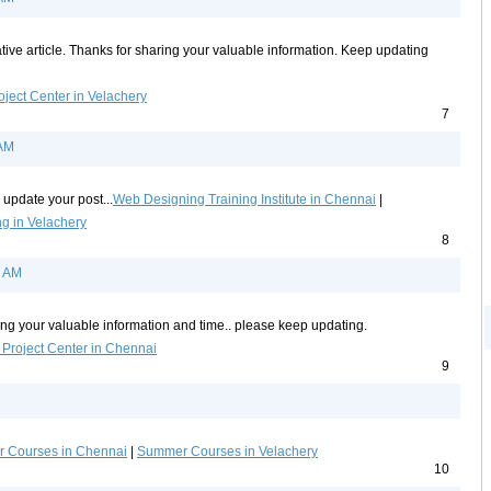
tive article. Thanks for sharing your valuable information. Keep updating
oject Center in Velachery
7
 AM
 update your post...
Web Designing Training Institute in Chennai
|
g in Velachery
8
9 AM
ing your valuable information and time.. please keep updating.
 Project Center in Chennai
9
 Courses in Chennai
|
Summer Courses in Velachery
10