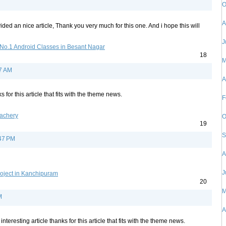
O
A
ded an nice article, Thank you very much for this one. And i hope this will
J
No.1 Android Classes in Besant Nagar
18
M
27 AM
A
s for this article that fits with the theme news.
F
lachery
O
19
S
:47 PM
A
J
oject in Kanchipuram
20
M
M
A
 interesting article thanks for this article that fits with the theme news.