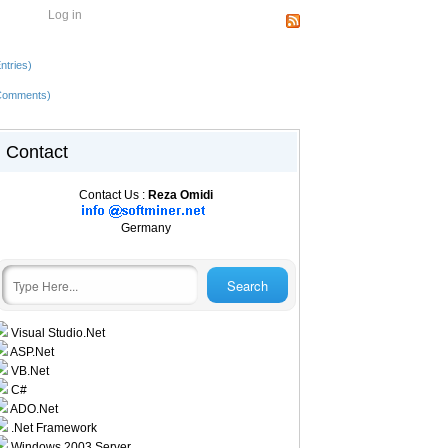
Log in
ntries)
Comments)
Contact
Contact Us :
Reza Omidi
Germany
Visual Studio.Net
ASP.Net
VB.Net
C#
ADO.Net
.Net Framework
Windows 2003 Server