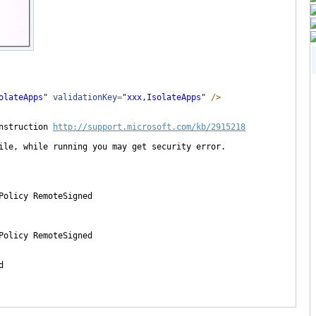
olateApps
"
validationKey
=
"
xxx,IsolateApps
"
/>
nstruction 
http://support.microsoft.com/kb/2915218
ile, while running you may get security error.

Policy RemoteSigned

Policy RemoteSigned


