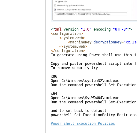
<?
xml
version
=
"
1.0
"
encoding
=
"
UTF-8
"
?>
<
configuration
>
<
system.web
>
<
machineKey
decryptionKey
=
"
xx,Is
</
system.web
>
</
configuration
>
To generate using Power shell use this i
Copy and paster powershell script into f
To remove security try

x86

Open C:\Windows\system32\cmd.exe

Run the command powershell Set-Execution
x64

Open C:\Windows\SysWOW64\cmd.exe

Run the command powershell Set-Execution
and to set back to default 

powershell Set-ExecutionPolicy Restricted
Power shell Execution Policies