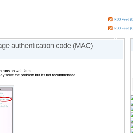
RSS Feed (E
RSS Feed (
90
age authentication code (MAC)
n runs on web farms
ay solve the problem but it's not recommended.