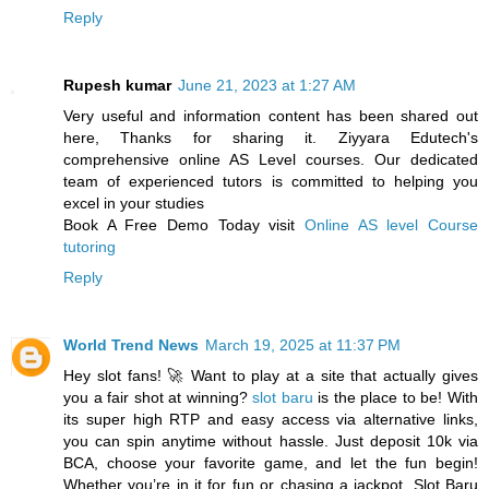
Reply
Rupesh kumar
June 21, 2023 at 1:27 AM
Very useful and information content has been shared out
here, Thanks for sharing it. Ziyyara Edutech's
comprehensive online AS Level courses. Our dedicated
team of experienced tutors is committed to helping you
excel in your studies
Book A Free Demo Today visit
Online AS level Course
tutoring
Reply
World Trend News
March 19, 2025 at 11:37 PM
Hey slot fans! 🚀 Want to play at a site that actually gives
you a fair shot at winning?
slot baru
is the place to be! With
its super high RTP and easy access via alternative links,
you can spin anytime without hassle. Just deposit 10k via
BCA, choose your favorite game, and let the fun begin!
Whether you’re in it for fun or chasing a jackpot, Slot Baru