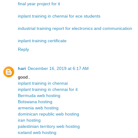
final year project for it
inplant training in chennai for ece students
industrial training report for electronics and communication
inplant training certificate
Reply
hari
December 16, 2019 at 6:17 AM
good..
inplant training in chennai
inplant training in chennai for it
Bermuda web hosting
Botswana hosting
armenia web hosting
dominican republic web hosting
iran hosting
palestinian territory web hosting
iceland web hosting