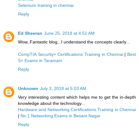
Selenium training in chennai
Reply
Ed Sheeran
June 25, 2018 at 4:51 AM
Wow..Fantastic blog...I understand the concepts clearly...
CompTIA Security+ Certifications Training in Chennai
|
Best
S+ Exams in Taramani
Reply
Unknown
July 3, 2018 at 5:03 AM
Very interesting content which helps me to get the in-depth
knowledge about the technology...
Hardware and Networking Certifications Training in Chennai
|
No.1 Networking Exams in Besant Nagar
Reply