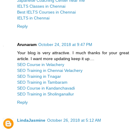
Japanese Coaching Center near me
IELTS Classes in Chennai
Best IELTS Courses in Chennai
IELTS in Chennai
Reply
Arunaram
October 24, 2018 at 9:47 PM
Your blog is very attractive. I much thanks for your great
article. I want more updating keep it up....
SEO Course in Velachery
SEO Training in Chennai Velachery
SEO Training in Tnagar
SEO Training in Tambaram
SEO Course in Kandanchavadi
SEO Training in Sholinganallur
Reply
LindaJasmine
October 26, 2018 at 5:12 AM