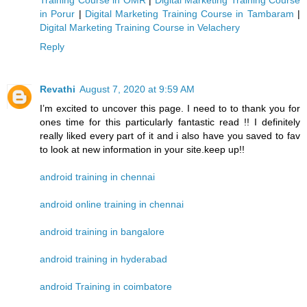
Training Course in OMR
|
Digital Marketing Training Course
in Porur
|
Digital Marketing Training Course in Tambaram
|
Digital Marketing Training Course in Velachery
Reply
Revathi
August 7, 2020 at 9:59 AM
I’m excited to uncover this page. I need to to thank you for
ones time for this particularly fantastic read !! I definitely
really liked every part of it and i also have you saved to fav
to look at new information in your site.keep up!!
android training in chennai
android online training in chennai
android training in bangalore
android training in hyderabad
android Training in coimbatore