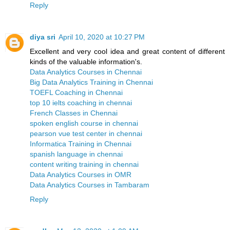
Reply
diya sri
April 10, 2020 at 10:27 PM
Excellent and very cool idea and great content of different
kinds of the valuable information's.
Data Analytics Courses in Chennai
Big Data Analytics Training in Chennai
TOEFL Coaching in Chennai
top 10 ielts coaching in chennai
French Classes in Chennai
spoken english course in chennai
pearson vue test center in chennai
Informatica Training in Chennai
spanish language in chennai
content writing training in chennai
Data Analytics Courses in OMR
Data Analytics Courses in Tambaram
Reply