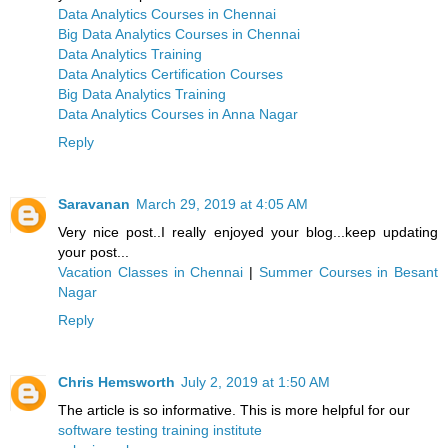
Data Analytics Courses in Chennai
Big Data Analytics Courses in Chennai
Data Analytics Training
Data Analytics Certification Courses
Big Data Analytics Training
Data Analytics Courses in Anna Nagar
Reply
Saravanan
March 29, 2019 at 4:05 AM
Very nice post..I really enjoyed your blog...keep updating
your post...
Vacation Classes in Chennai
|
Summer Courses in Besant
Nagar
Reply
Chris Hemsworth
July 2, 2019 at 1:50 AM
The article is so informative. This is more helpful for our
software testing training institute