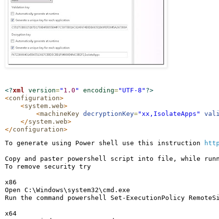
<?
xml
version
=
"
1.0
"
encoding
=
"
UTF-8
"
?>
<
configuration
>
<
system.web
>
<
machineKey
decryptionKey
=
"
xx,IsolateApps
"
val
</
system.web
>
</
configuration
>
To generate using Power shell use this instruction 
htt
Copy and paster powershell script into file, while runn
To remove security try

x86

Open C:\Windows\system32\cmd.exe

Run the command powershell Set-ExecutionPolicy RemoteSi
x64
