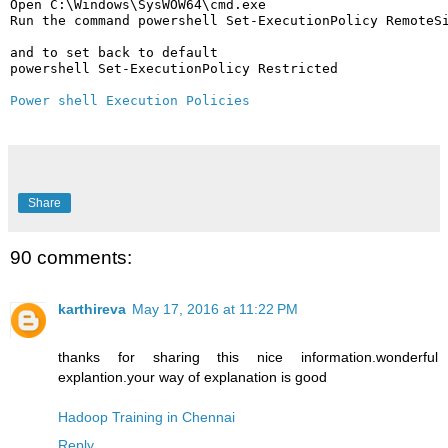
Open C:\Windows\SysWOW64\cmd.exe

Run the command powershell Set-ExecutionPolicy RemoteSi
and to set back to default 

powershell Set-ExecutionPolicy Restricted

Power shell Execution Policies
Share
90 comments:
karthireva
May 17, 2016 at 11:22 PM
thanks for sharing this nice information.wonderful
explantion.your way of explanation is good
Hadoop Training in Chennai
Reply