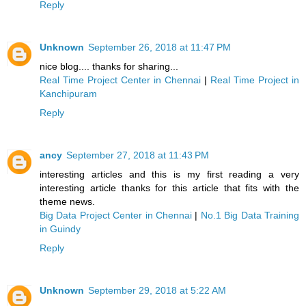
Reply
Unknown
September 26, 2018 at 11:47 PM
nice blog.... thanks for sharing...
Real Time Project Center in Chennai
|
Real Time Project in
Kanchipuram
Reply
ancy
September 27, 2018 at 11:43 PM
interesting articles and this is my first reading a very
interesting article thanks for this article that fits with the
theme news.
Big Data Project Center in Chennai
|
No.1 Big Data Training
in Guindy
Reply
Unknown
September 29, 2018 at 5:22 AM