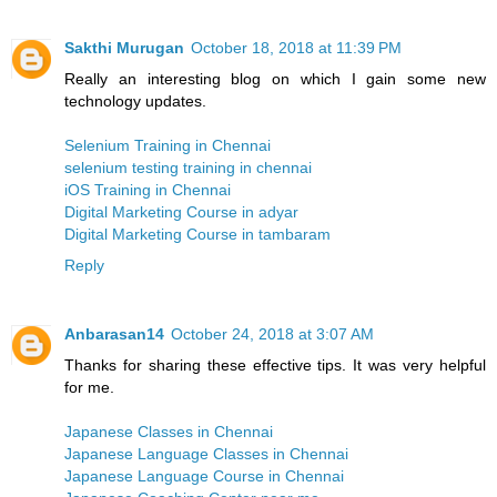
Sakthi Murugan
October 18, 2018 at 11:39 PM
Really an interesting blog on which I gain some new
technology updates.
Selenium Training in Chennai
selenium testing training in chennai
iOS Training in Chennai
Digital Marketing Course in adyar
Digital Marketing Course in tambaram
Reply
Anbarasan14
October 24, 2018 at 3:07 AM
Thanks for sharing these effective tips. It was very helpful
for me.
Japanese Classes in Chennai
Japanese Language Classes in Chennai
Japanese Language Course in Chennai