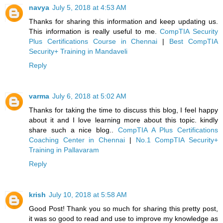
navya
July 5, 2018 at 4:53 AM
Thanks for sharing this information and keep updating us.
This information is really useful to me.
CompTIA Security
Plus Certifications Course in Chennai
|
Best CompTIA
Security+ Training in Mandaveli
Reply
varma
July 6, 2018 at 5:02 AM
Thanks for taking the time to discuss this blog, I feel happy
about it and I love learning more about this topic. kindly
share such a nice blog..
CompTIA A Plus Certifications
Coaching Center in Chennai
|
No.1 CompTIA Security+
Training in Pallavaram
Reply
krish
July 10, 2018 at 5:58 AM
Good Post! Thank you so much for sharing this pretty post,
it was so good to read and use to improve my knowledge as