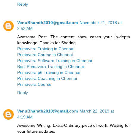
Reply
VenuBharath2010@gmail.com
November 21, 2018 at
2:52 AM
Awesome Post. The content show cases your in-depth
knowledge. Thanks for Sharing.
Primavera Training in Chennai
Primavera Course in Chennai
Primavera Software Training in Chennai
Best Primavera Training in Chennai
Primavera p6 Training in Chennai
Primavera Coaching in Chennai
Primavera Course
Reply
VenuBharath2010@gmail.com
March 22, 2019 at
4:19 AM
Awesome Writing. Extra-Ordinary piece of work. Waiting for
your future updates.