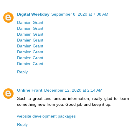
Digital Weekday
September 8, 2020 at 7:08 AM
Damien Grant
Damien Grant
Damien Grant
Damien Grant
Damien Grant
Damien Grant
Damien Grant
Damien Grant
Reply
Online Front
December 12, 2020 at 2:14 AM
Such a great and unique information, really glad to learn
something new from you. Good job and keep it up.
website development packages
Reply