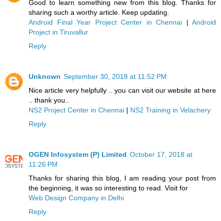
Good to learn something new from this blog. Thanks for
sharing such a worthy article. Keep updating.
Android Final Year Project Center in Chennai
|
Android
Project in Tiruvallur
Reply
Unknown
September 30, 2018 at 11:52 PM
Nice article very helpfully .. you can visit our website at here
.. thank you..
NS2 Project Center in Chennai
|
NS2 Training in Velachery
Reply
OGEN Infosystem (P) Limited
October 17, 2018 at
11:26 PM
Thanks for sharing this blog, I am reading your post from
the beginning, it was so interesting to read. Visit for
Web Design Company in Delhi
Reply