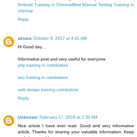
Android Training in Chennai
Best Manual Testing Training in
chennai
Reply
aksara
October 9, 2017 at 4:41 AM
Hi Good day....
Informative post and very useful for everyone
php training in coimbatore
seo training in coimbatore
web design training coimbatore
Reply
Unknown
February 17, 2018 at 2:30 AM
Nice article I have ever read. Good and very informative
article. Thanks for sharing your valuable information. Keep