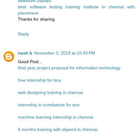
selenium classes
best software testing training institute in chennai with
placement
Thanks for sharing.
Reply
nash b
November 3, 2019 at 10:43 PM
Good Post...
final year project proposal for information technology
free internship for bca
web designing training in chennai
internship in coimbatore for ece
machine learning internship in chennai
6 months training with stipend in chennai