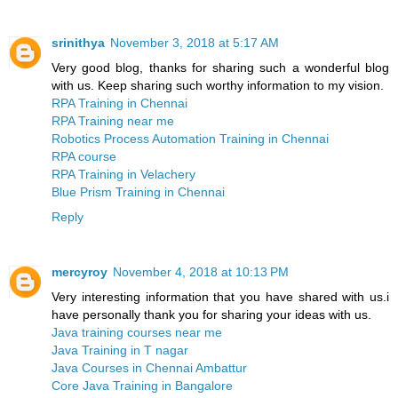
srinithya
November 3, 2018 at 5:17 AM
Very good blog, thanks for sharing such a wonderful blog
with us. Keep sharing such worthy information to my vision.
RPA Training in Chennai
RPA Training near me
Robotics Process Automation Training in Chennai
RPA course
RPA Training in Velachery
Blue Prism Training in Chennai
Reply
mercyroy
November 4, 2018 at 10:13 PM
Very interesting information that you have shared with us.i
have personally thank you for sharing your ideas with us.
Java training courses near me
Java Training in T nagar
Java Courses in Chennai Ambattur
Core Java Training in Bangalore