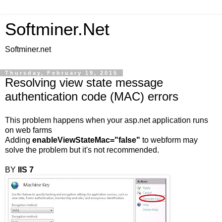
Softminer.Net
Softminer.net
Thursday, February 19, 2015
Resolving view state message
authentication code (MAC) errors
This problem happens when your asp.net application runs
on web farms
Adding
enableViewStateMac="false"
to webform may
solve the problem but it's not recommended.
BY
IIS 7