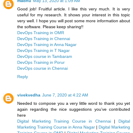
madhu
May 13, 2020 at 1:09 AM
Good job! Fruitful article. I like this very much. It is very
useful for my research. It shows your interest in this topic
very well. I hope you will post some more information about
the software. Please keep sharing!!
DevOps Training in OMR
DevOps Training in Chennai
DevOps Training in Anna Nagar
DevOps Training in T Nagar
DevOps course in Tambaram
DevOps Training in Porur
DevOps course in Chennai
Reply
vivekvedha
June 7, 2020 at 4:22 AM
Needed to compose you a very little word to thank you yet
again regarding the nice suggestions you’ve contributed
here
Digital Marketing Training Course in Chennai
|
Digital
Marketing Training Course in Anna Nagar
|
Digital Marketing