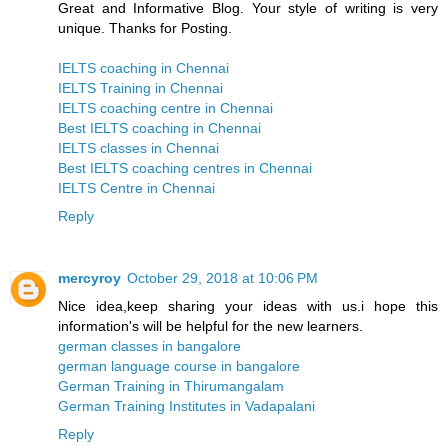
Great and Informative Blog. Your style of writing is very
unique. Thanks for Posting.
IELTS coaching in Chennai
IELTS Training in Chennai
IELTS coaching centre in Chennai
Best IELTS coaching in Chennai
IELTS classes in Chennai
Best IELTS coaching centres in Chennai
IELTS Centre in Chennai
Reply
mercyroy
October 29, 2018 at 10:06 PM
Nice idea,keep sharing your ideas with us.i hope this
information's will be helpful for the new learners.
german classes in bangalore
german language course in bangalore
German Training in Thirumangalam
German Training Institutes in Vadapalani
Reply