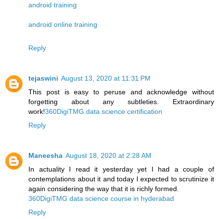
android training
android online training
Reply
tejaswini
August 13, 2020 at 11:31 PM
This post is easy to peruse and acknowledge without
forgetting about any subtleties. Extraordinary
work!
360DigiTMG data science certification
Reply
Maneesha
August 18, 2020 at 2:28 AM
In actuality I read it yesterday yet I had a couple of
contemplations about it and today I expected to scrutinize it
again considering the way that it is richly formed.
360DigiTMG data science course in hyderabad
Reply