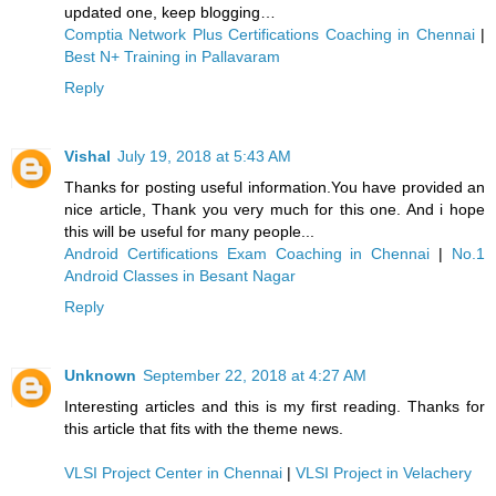
updated one, keep blogging…
Comptia Network Plus Certifications Coaching in Chennai
|
Best N+ Training in Pallavaram
Reply
Vishal
July 19, 2018 at 5:43 AM
Thanks for posting useful information.You have provided an
nice article, Thank you very much for this one. And i hope
this will be useful for many people...
Android Certifications Exam Coaching in Chennai
|
No.1
Android Classes in Besant Nagar
Reply
Unknown
September 22, 2018 at 4:27 AM
Interesting articles and this is my first reading. Thanks for
this article that fits with the theme news.
VLSI Project Center in Chennai
|
VLSI Project in Velachery