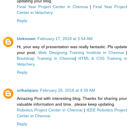
updating your blog.
Final Year Project Center in Chennai
|
Final Year Project
Center in Velachery
Reply
Unknown
February 17, 2018 at 3:54 AM
Hi, your way of presentation was really fantastic..Pls update
your post...
Web Designing Training Institute in Chennai
|
Bootstrap Training in Chennai
|
HTML & CSS Training in
Velachery
Reply
srihariparu
February 25, 2018 at 4:39 AM
Amazing Post with interesting blog..Thanks for sharing your
valuable information and time.. please keep updating.
Robotics Project Center in Chennai
|
IEEE Robotics Project
Center in Chennai
Reply