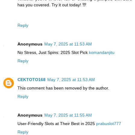
has you covered. Try it out today! 🎊
Reply
Anonymous
May 7, 2025 at 11:53 AM
No Stress, Just Spins: 2025 Slot Pick
komandanjitu
Reply
CEKTOTO168
May 7, 2025 at 11:53 AM
This comment has been removed by the author.
Reply
Anonymous
May 7, 2025 at 11:55 AM
User-Friendly Slots at Their Best in 2025
prabuslot777
Reply