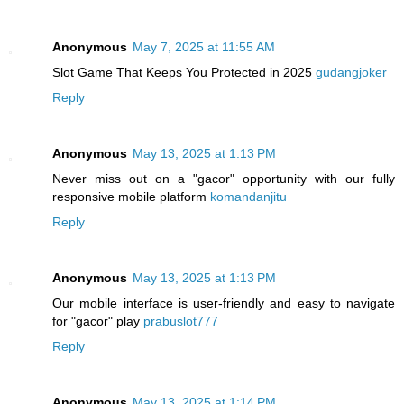
Anonymous
May 7, 2025 at 11:55 AM
Slot Game That Keeps You Protected in 2025
gudangjoker
Reply
Anonymous
May 13, 2025 at 1:13 PM
Never miss out on a "gacor" opportunity with our fully
responsive mobile platform
komandanjitu
Reply
Anonymous
May 13, 2025 at 1:13 PM
Our mobile interface is user-friendly and easy to navigate
for "gacor" play
prabuslot777
Reply
Anonymous
May 13, 2025 at 1:14 PM