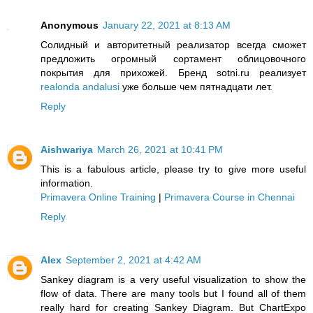
Anonymous
January 22, 2021 at 8:13 AM
Солидный и авторитетный реализатор всегда сможет
предложить огромный сортамент облицовочного
покрытия для прихожей. Бренд sotni.ru реализует
realonda andalusi
уже больше чем пятнадцати лет.
Reply
Aishwariya
March 26, 2021 at 10:41 PM
This is a fabulous article, please try to give more useful
information.
Primavera Online Training
|
Primavera Course in Chennai
Reply
Alex
September 2, 2021 at 4:42 AM
Sankey diagram is a very useful visualization to show the
flow of data. There are many tools but I found all of them
really hard for creating Sankey Diagram. But ChartExpo