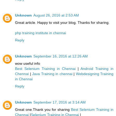
Unknown
August 26, 2016 at 2:53 AM
Great article. Happy to visit your blog. Thanks for sharing.
php training institute in chennai
Reply
Unknown
September 16, 2016 at 12:26 AM
wow useful info
Best Selenium Training in Chennai
|
Android Training in
Chennai
|
Java Training in chennai
|
Webdesigning Training
in Chennai
Reply
Unknown
September 17, 2016 at 3:14 AM
Great one.Thank you for sharing
Best Selenium Training in
Chennai
|
Selenium Training in Chennai
|