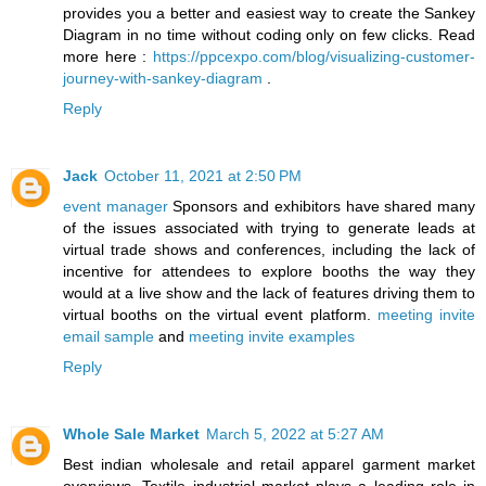
provides you a better and easiest way to create the Sankey
Diagram in no time without coding only on few clicks. Read
more here :
https://ppcexpo.com/blog/visualizing-customer-
journey-with-sankey-diagram
.
Reply
Jack
October 11, 2021 at 2:50 PM
event manager
Sponsors and exhibitors have shared many
of the issues associated with trying to generate leads at
virtual trade shows and conferences, including the lack of
incentive for attendees to explore booths the way they
would at a live show and the lack of features driving them to
virtual booths on the virtual event platform.
meeting invite
email sample
and
meeting invite examples
Reply
Whole Sale Market
March 5, 2022 at 5:27 AM
Best indian wholesale and retail apparel garment market