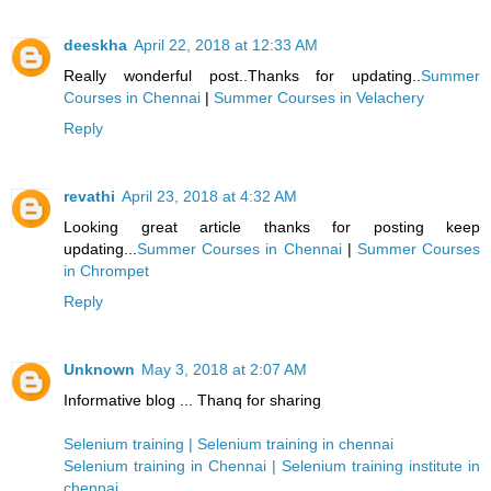
deeskha
April 22, 2018 at 12:33 AM
Really wonderful post..Thanks for updating..
Summer
Courses in Chennai
|
Summer Courses in Velachery
Reply
revathi
April 23, 2018 at 4:32 AM
Looking great article thanks for posting keep
updating...
Summer Courses in Chennai
|
Summer Courses
in Chrompet
Reply
Unknown
May 3, 2018 at 2:07 AM
Informative blog ... Thanq for sharing
Selenium training | Selenium training in chennai
Selenium training in Chennai | Selenium training institute in
chennai