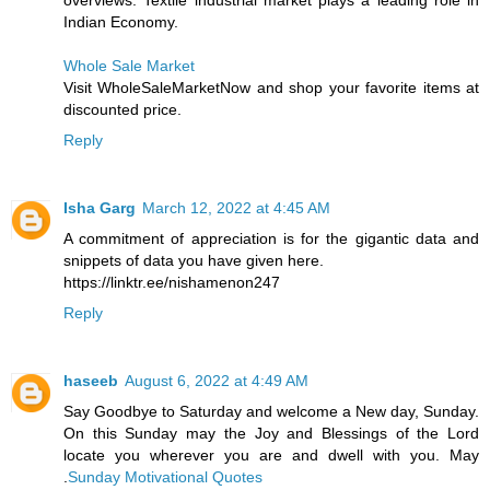
overviews. Textile industrial market plays a leading role in
Indian Economy.
Whole Sale Market
Visit WholeSaleMarketNow and shop your favorite items at
discounted price.
Reply
Isha Garg
March 12, 2022 at 4:45 AM
A commitment of appreciation is for the gigantic data and
snippets of data you have given here.
https://linktr.ee/nishamenon247
Reply
haseeb
August 6, 2022 at 4:49 AM
Say Goodbye to Saturday and welcome a New day, Sunday.
On this Sunday may the Joy and Blessings of the Lord
locate you wherever you are and dwell with you. May
.
Sunday Motivational Quotes