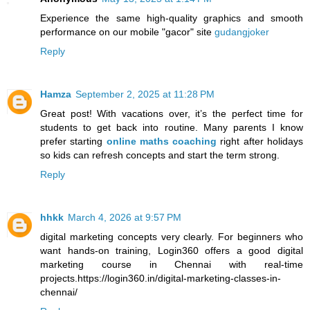
Experience the same high-quality graphics and smooth
performance on our mobile "gacor" site
gudangjoker
Reply
Hamza
September 2, 2025 at 11:28 PM
Great post! With vacations over, it’s the perfect time for
students to get back into routine. Many parents I know
prefer starting
online maths coaching
right after holidays
so kids can refresh concepts and start the term strong.
Reply
hhkk
March 4, 2026 at 9:57 PM
digital marketing concepts very clearly. For beginners who
want hands-on training, Login360 offers a good digital
marketing course in Chennai with real-time
projects.https://login360.in/digital-marketing-classes-in-
chennai/