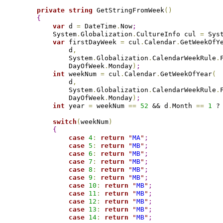
private
string
 GetStringFromWeek
(
)
{
var
 d 
=
 DateTime
.
Now
;
            System
.
Globalization
.
CultureInfo cul 
=
 Sys
var
 firstDayWeek 
=
 cul
.
Calendar
.
GetWeekOfY
                d
,
                System
.
Globalization
.
CalendarWeekRule
.
                DayOfWeek
.
Monday
)
;
int
 weekNum 
=
 cul
.
Calendar
.
GetWeekOfYear
(
                d
,
                System
.
Globalization
.
CalendarWeekRule
.
                DayOfWeek
.
Monday
)
;
int
 year 
=
 weekNum 
=
=
52
 && d
.
Month 
=
=
1
 ?
switch
(
weekNum
)
{
case
4
:
return
"
MA
"
;
case
5
:
return
"
MB
"
;
case
6
:
return
"
MB
"
;
case
7
:
return
"
MB
"
;
case
8
:
return
"
MB
"
;
case
9
:
return
"
MB
"
;
case
10
:
return
"
MB
"
;
case
11
:
return
"
MB
"
;
case
12
:
return
"
MB
"
;
case
13
:
return
"
MB
"
;
case
14
:
return
"
MB
"
;