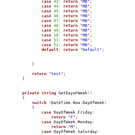
case
43
:
return
"
MB
"
;
case
44
:
return
"
MB
"
;
case
45
:
return
"
MB
"
;
case
46
:
return
"
MB
"
;
case
47
:
return
"
MB
"
;
case
48
:
return
"
MB
"
;
case
49
:
return
"
MB
"
;
case
50
:
return
"
MB
"
;
case
51
:
return
"
MB
"
;
case
52
:
return
"
MB
"
;
default
:
return
"
Default
"
;
}
return
"
test
"
;
}
private
string
 GetDayoFWeek
(
)
{
switch
(
DateTime
.
Now
.
DayOfWeek
)
{
case
 DayOfWeek
.
Friday
:
return
"
F
"
;
case
 DayOfWeek
.
Monday
:
return
"
M
"
;
case
 DayOfWeek
.
Saturday
: