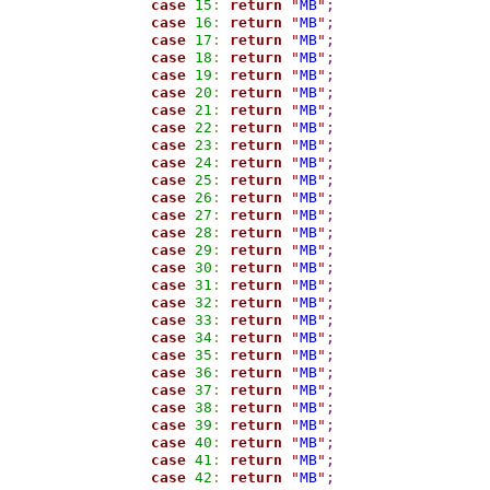
case
15
:
return
"
MB
"
;
case
16
:
return
"
MB
"
;
case
17
:
return
"
MB
"
;
case
18
:
return
"
MB
"
;
case
19
:
return
"
MB
"
;
case
20
:
return
"
MB
"
;
case
21
:
return
"
MB
"
;
case
22
:
return
"
MB
"
;
case
23
:
return
"
MB
"
;
case
24
:
return
"
MB
"
;
case
25
:
return
"
MB
"
;
case
26
:
return
"
MB
"
;
case
27
:
return
"
MB
"
;
case
28
:
return
"
MB
"
;
case
29
:
return
"
MB
"
;
case
30
:
return
"
MB
"
;
case
31
:
return
"
MB
"
;
case
32
:
return
"
MB
"
;
case
33
:
return
"
MB
"
;
case
34
:
return
"
MB
"
;
case
35
:
return
"
MB
"
;
case
36
:
return
"
MB
"
;
case
37
:
return
"
MB
"
;
case
38
:
return
"
MB
"
;
case
39
:
return
"
MB
"
;
case
40
:
return
"
MB
"
;
case
41
:
return
"
MB
"
;
case
42
:
return
"
MB
"
;