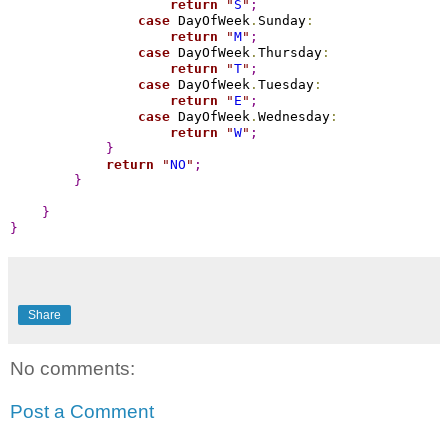
return
"
S
"
;
case
 DayOfWeek
.
Sunday
:
return
"
M
"
;
case
 DayOfWeek
.
Thursday
:
return
"
T
"
;
case
 DayOfWeek
.
Tuesday
:
return
"
E
"
;
case
 DayOfWeek
.
Wednesday
:
return
"
W
"
;
}
return
"
NO
"
;
}
}
}
Share
No comments:
Post a Comment