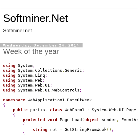
Softminer.Net
Softminer.net
Wednesday, December 24, 2014
Week of the year
using
 System
;
using
 System
.
Collections
.
Generic
;
using
 System
.
Linq
;
using
 System
.
Web
;
using
 System
.
Web
.
UI
;
using
 System
.
Web
.
UI
.
WebControls
;
namespace
 WebApplication1
.
{
public
 partial 
class
 WebForm1 
:
 System
.
Web
.
UI
.
Page

{
protected
void
 Page_Load
(
object
 sender
,
 EventA
{
string
 ret 
=
 GetStringFromWeek
(
)
;
}