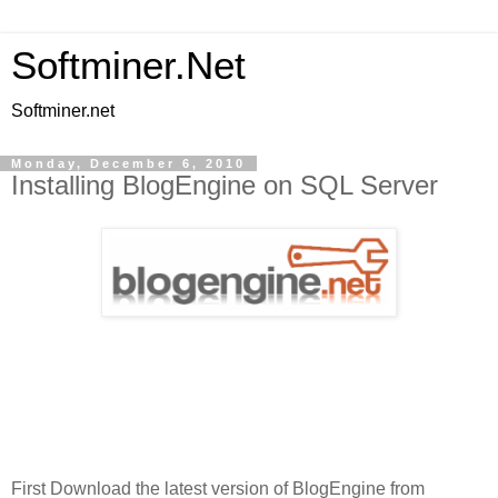
Softminer.Net
Softminer.net
Monday, December 6, 2010
Installing BlogEngine on SQL Server
First Download the latest version of BlogEngine from