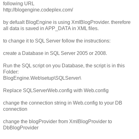
following URL
http://blogengine.codeplex.com/
by defualt BlogEngine is using XmlBlogProvider. therefore
all data is saved in APP_DATA in XML files.
to change it to SQL Server follow the instructions:
create a Database in SQL Server 2005 or 2008.
Run the SQL script on you Database, the script is in this
Folder:
BlogEngine.Web\setup\SQLServer\
Replace SQLServerWeb.config with Web.config
change the connection string in Web.config to your DB
connection
change the blogProvider from XmlBlogProvider to
DbBlogProvider