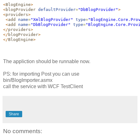
<
BlogEngine
>
<
blogProvider
defaultProvider
=
"
DbBlogProvider
"
>
<
providers
>
<
add
name
=
"
XmlBlogProvider
"
type
=
"
BlogEngine.Core.Pro
<
add
name
=
"
DbBlogProvider
"
type
=
"
BlogEngine.Core.Prov
</
providers
>
</
blogProvider
>
</
BlogEngine
>
The appliction should be runnable now.
PS: for importing Post you can use
bin/BlogImporter.asmx
call the service with WCF TestClient
Share
No comments: