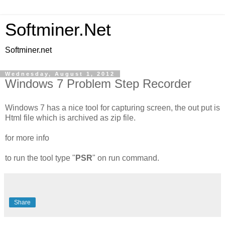
Softminer.Net
Softminer.net
Wednesday, August 1, 2012
Windows 7 Problem Step Recorder
Windows 7 has a nice tool for capturing screen, the out put is
Html file which is archived as zip file.
for more info
to run the tool type "
PSR
" on run command.
Share