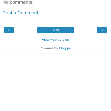
No comments:
Post a Comment
‹
›
Home
View web version
Powered by
Blogger
.