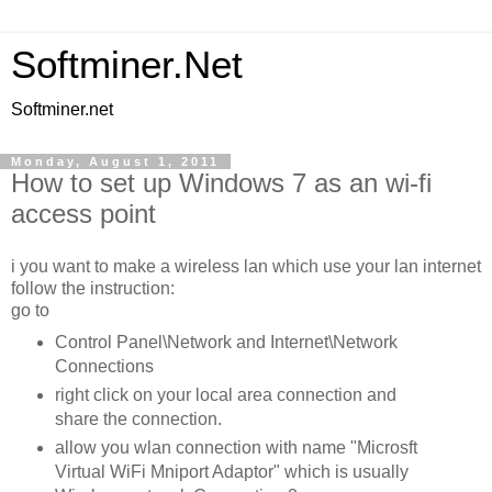
Softminer.Net
Softminer.net
Monday, August 1, 2011
How to set up Windows 7 as an wi-fi
access point
i you want to make a wireless lan which use your lan internet
follow the instruction:
go to
Control Panel\Network and Internet\Network
Connections
right click on your local area connection and
share the connection.
allow you wlan connection with name "Microsft
Virtual WiFi Mniport Adaptor" which is usually