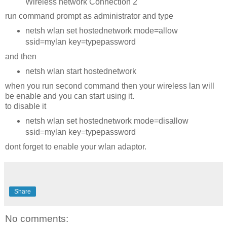
Wireless network Connection 2
run command prompt as administrator and type
netsh wlan set hostednetwork mode=allow
ssid=mylan key=typepassword
and then
netsh wlan start hostednetwork
when you run second command then your wireless lan will
be enable and you can start using it.
to disable it
netsh wlan set hostednetwork mode=disallow
ssid=mylan key=typepassword
dont forget to enable your wlan adaptor.
Share
No comments: