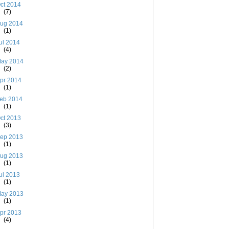
ct 2014
(7)
ug 2014
(1)
ul 2014
(4)
ay 2014
(2)
pr 2014
(1)
eb 2014
(1)
ct 2013
(3)
ep 2013
(1)
ug 2013
(1)
ul 2013
(1)
ay 2013
(1)
pr 2013
(4)