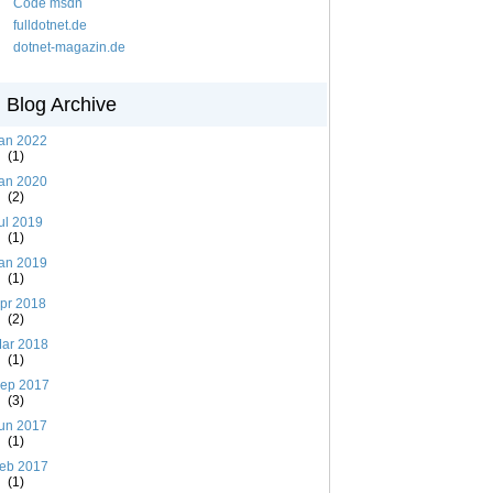
Code msdn
fulldotnet.de
dotnet-magazin.de
Blog Archive
an 2022
(1)
an 2020
(2)
ul 2019
(1)
an 2019
(1)
pr 2018
(2)
ar 2018
(1)
ep 2017
(3)
un 2017
(1)
eb 2017
(1)