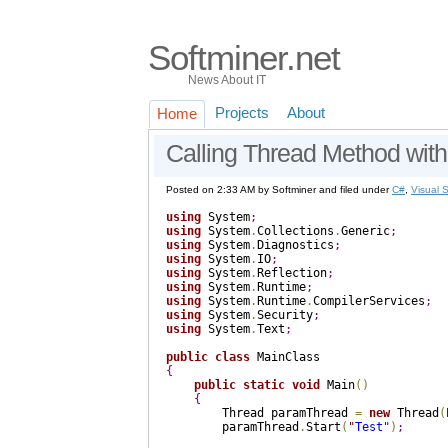
Softminer.net
News About IT
Projects
About
Home
Calling Thread Method wit
Posted on 2:33 AM by Softminer and filed under
C#
,
Visual 
using
 System
;
using
 System
.
Collections
.
Generic
;
using
 System
.
Diagnostics
;
using
 System
.
IO
;
using
 System
.
Reflection
;
using
 System
.
Runtime
;
using
 System
.
Runtime
.
CompilerServices
;
using
 System
.
Security
;
using
 System
.
Text
;
public
class
{
public
static
void
 Main
(
)
{
        Thread paramThread 
=
new
 Thread
(
        paramThread
.
Start
(
"
Test
"
)
;