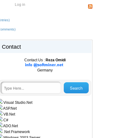
Log in
ntries)
Comments)
Contact
Contact Us :
Reza Omidi
Germany
Visual Studio.Net
ASP.Net
VB.Net
C#
ADO.Net
.Net Framework
Windows 2003 Server