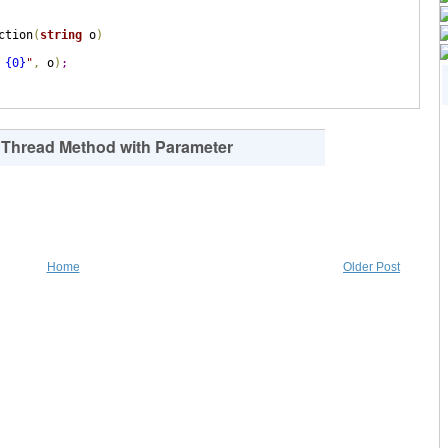
ction
(
string
 o
)
 {0}
"
,
 o
)
;
g Thread Method with Parameter
Home
Older Post