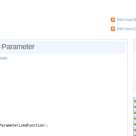
RSS Feed (E
RSS Feed (
0
h Parameter
Studio
ParameterizedFunction
)
;