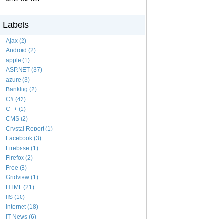
Labels
Ajax (2)
Android (2)
apple (1)
ASP.NET (37)
azure (3)
Banking (2)
C# (42)
C++ (1)
CMS (2)
Crystal Report (1)
Facebook (3)
Firebase (1)
Firefox (2)
Free (8)
Gridview (1)
HTML (21)
IIS (10)
Internet (18)
IT News (6)