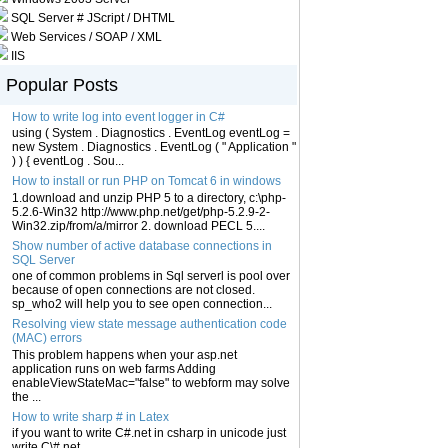
SQL Server # JScript / DHTML
Web Services / SOAP / XML
IIS
Popular Posts
How to write log into event logger in C#
using ( System . Diagnostics . EventLog eventLog =
new System . Diagnostics . EventLog ( " Application "
) ) { eventLog . Sou...
How to install or run PHP on Tomcat 6 in windows
1.download and unzip PHP 5 to a directory, c:\php-
5.2.6-Win32 http://www.php.net/get/php-5.2.9-2-
Win32.zip/from/a/mirror 2. download PECL 5....
Show number of active database connections in
SQL Server
one of common problems in Sql serverl is pool over
because of open connections are not closed.
sp_who2 will help you to see open connection...
Resolving view state message authentication code
(MAC) errors
This problem happens when your asp.net
application runs on web farms Adding
enableViewStateMac="false" to webform may solve
the ...
How to write sharp # in Latex
if you want to write C#.net in csharp in unicode just
write C\#.net