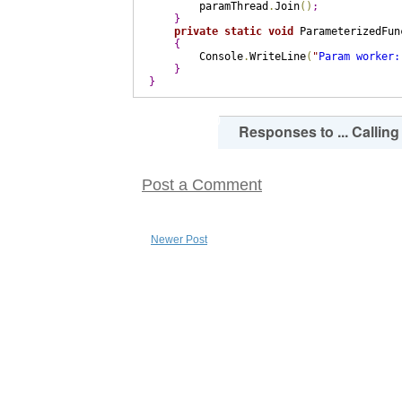
        paramThread
.
Join
(
)
;
}
private
static
void
 ParameterizedFun
{
        Console
.
WriteLine
(
"
Param worker:
}
}
0
Responses to ... Callin
Post a Comment
Newer Post