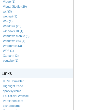
Video (1)
Visual Studio (29)
wcf (3)
webapi (1)
Win (1)
Windows (26)
windows 10 (1)
Windows Mobile (5)
Windows x64 (4)
Wordpress (3)
WPF (1)
Xamarin (2)
youtube (1)
Links
HTML formatter
Highlight Code
sparxsystems
Ebi Official Website
Parsianeh.com
c-sharpcorner