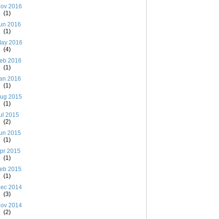
ov 2016
(1)
un 2016
(1)
ay 2016
(4)
eb 2016
(1)
an 2016
(1)
ug 2015
(1)
ul 2015
(2)
un 2015
(1)
pr 2015
(1)
eb 2015
(1)
ec 2014
(3)
ov 2014
(2)