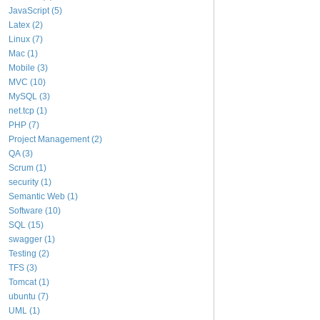
JavaScript (5)
Latex (2)
Linux (7)
Mac (1)
Mobile (3)
MVC (10)
MySQL (3)
net.tcp (1)
PHP (7)
Project Management (2)
QA (3)
Scrum (1)
security (1)
Semantic Web (1)
Software (10)
SQL (15)
swagger (1)
Testing (2)
TFS (3)
Tomcat (1)
ubuntu (7)
UML (1)