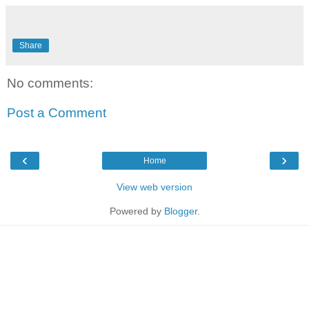
Share
No comments:
Post a Comment
‹
›
Home
View web version
Powered by
Blogger
.