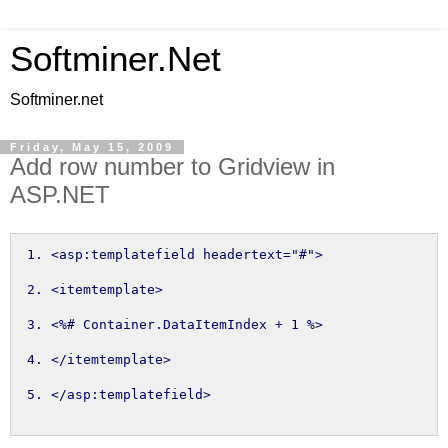
Softminer.Net
Softminer.net
Friday, May 15, 2009
Add row number to Gridview in
ASP.NET
<asp:templatefield headertext="#">
<itemtemplate>
<%
# Container.
DataItemIndex
+
1
%>
</itemtemplate>
</asp:templatefield>