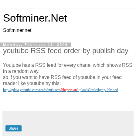
Softminer.Net
Softminer.net
Monday, February 16, 2009
youtube RSS feed order by publish day
Youtube has a RSS feed for every chanal which shows RSS
in a random way.
so if you want to have RSS feed of youtube in your feed
reader like youtube try this:
http://gdata.youtube.com/feeds/api/users/
bbcpersian
/uploads?orderby=published
Share