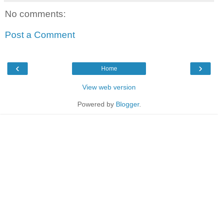
No comments:
Post a Comment
‹
›
Home
View web version
Powered by
Blogger
.