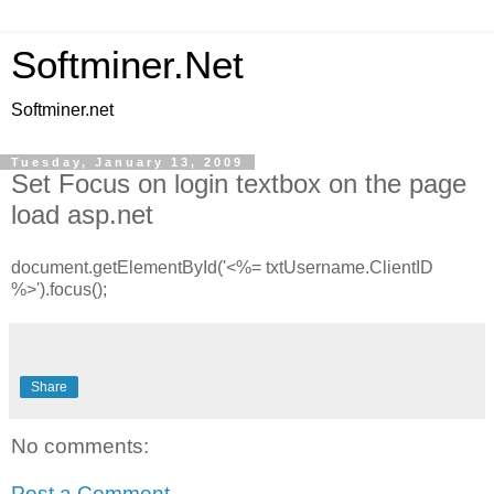
Softminer.Net
Softminer.net
Tuesday, January 13, 2009
Set Focus on login textbox on the page
load asp.net
document.getElementById('<%= txtUsername.ClientID
%>').focus();
Share
No comments:
Post a Comment