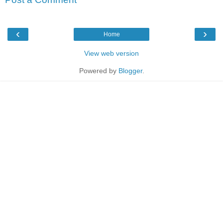
‹
›
Home
View web version
Powered by
Blogger
.