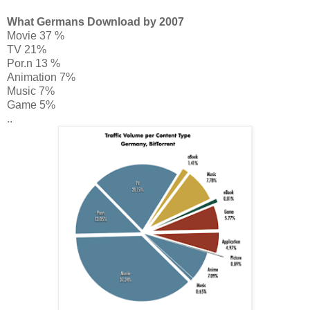
What Germans Download by 2007
Movie 37 %
TV 21%
Por.n 13 %
Animation 7%
Music 7%
Game 5%
..