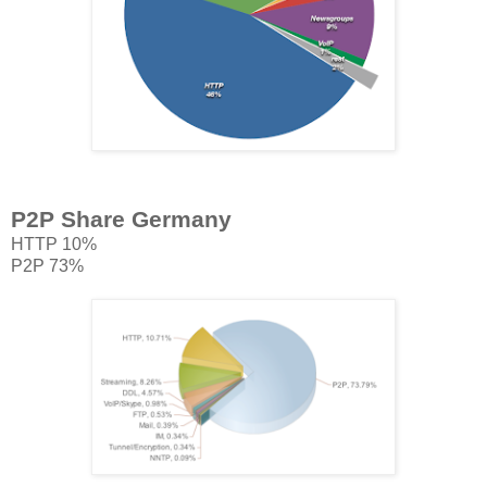
P2P Share Germany
HTTP 10%
P2P 73%