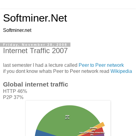
Softminer.Net
Softminer.net
Friday, November 28, 2008
Internet Traffic 2007
last semester I had a lecture called
Peer to Peer network
if you dont know whats Peer to Peer network read
Wikipedia
Global internet traffic
HTTP 46%
P2P 37%