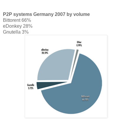
P2P systems Germany 2007 by volume
Bittorent 66%
eDonkey 28%
Gnutella 3%